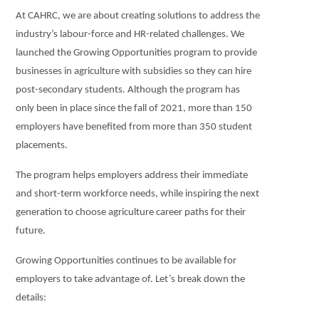
At CAHRC, we are about creating solutions to address the
industry’s labour-force and HR-related challenges. We
launched the Growing Opportunities program to provide
businesses in agriculture with subsidies so they can hire
post-secondary students. Although the program has
only been in place since the fall of 2021, more than 150
employers have benefited from more than 350 student
placements.
The program helps employers address their immediate
and short-term workforce needs, while inspiring the
next
generation to choose agriculture career paths for their
future.
Growing Opportunities continues to be available for
employers to take advantage of. Let’s break down the
details: