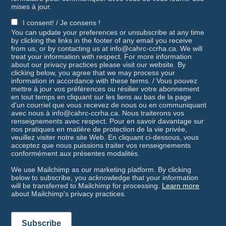
mises à jour.
I consent! / Je consens !
You can update your preferences or unsubscribe at any time
by clicking the links in the footer of any email you receive
from us, or by contacting us at info@cahrc-ccrha.ca. We will
treat your information with respect. For more information
about our privacy practices please visit our website. By
clicking below, you agree that we may process your
information in accordance with these terms. / Vous pouvez
mettre à jour vos préférences ou résilier votre abonnement
en tout temps en cliquant sur les liens au bas de la page
d'un courriel que vous recevez de nous ou en communiquant
avec nous à info@cahrc-ccrha.ca. Nous traiterons vos
renseignements avec respect. Pour en savoir davantage sur
nos pratiques en matière de protection de la vie privée,
veuillez visiter notre site Web. En cliquant ci-dessous, vous
acceptez que nous puissions traiter vos renseignements
conformément aux présentes modalités.
We use Mailchimp as our marketing platform. By clicking
below to subscribe, you acknowledge that your information
will be transferred to Mailchimp for processing.
Learn more
about Mailchimp's privacy practices.