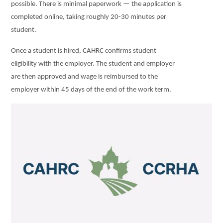
possible. There is minimal paperwork — the application is
completed online, taking roughly 20-30 minutes per
student.
Once a student is hired, CAHRC confirms student
eligibility with the employer. The student and employer
are then approved and wage is reimbursed to the
employer within 45 days of the end of the work term.
Image