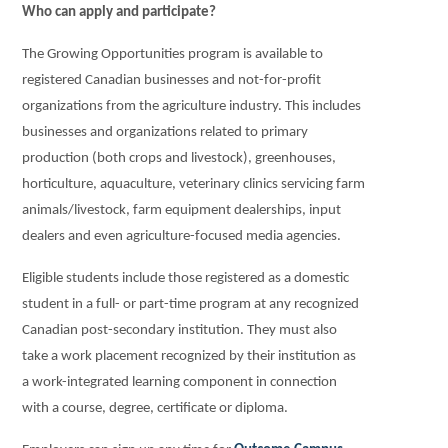
Who can apply and participate?
The Growing Opportunities program is available to
registered Canadian businesses and not-for-profit
organizations from the agriculture industry. This includes
businesses and organizations related to primary
production (both crops and livestock), greenhouses,
horticulture, aquaculture, veterinary clinics servicing farm
animals/livestock, farm equipment dealerships, input
dealers and even agriculture-focused media agencies.
Eligible students include those registered as a domestic
student in a full- or part-time program at any recognized
Canadian post-secondary institution. They must also
take a work placement recognized by their institution as
a work-integrated learning component in connection
with a course, degree, certificate or diploma.