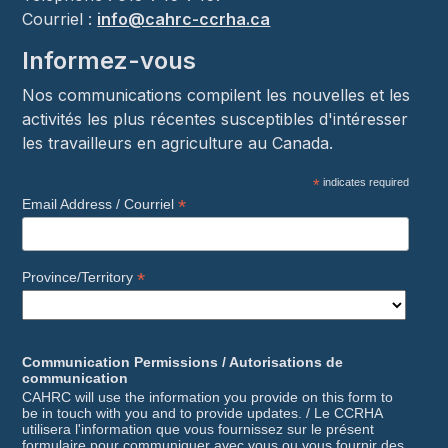
Courriel :
info@cahrc-ccrha.ca
Informez-vous
Nos communications compilent les nouvelles et les
activités les plus récentes susceptibles d'intéresser
les travailleurs en agriculture au Canada.
*
indicates required
*
Email Address / Courriel
*
Province/Territory
Communication Permissions / Autorisations de
communication
CAHRC will use the information you provide on this form to
be in touch with you and to provide updates. / Le CCRHA
utilisera l'information que vous fournissez sur le présent
formulaire pour communiquer avec vous ou vous fournir des