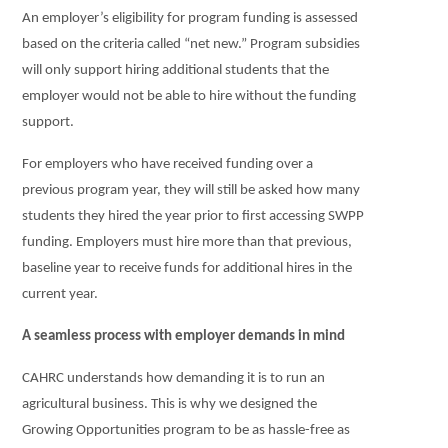
An employer’s eligibility for program funding is assessed
based on the criteria called “net new.” Program subsidies
will only support hiring additional students that the
employer would not be able to hire without the funding
support.
For employers who have received funding over a
previous program year, they will still be asked how many
students they hired the year prior to first accessing SWPP
funding. Employers must hire more than that previous,
baseline year to receive funds for additional hires in the
current year.
A seamless process with employer demands in mind
CAHRC understands how demanding it is to run an
agricultural business. This is why we designed the
Growing Opportunities program to be as hassle-free as