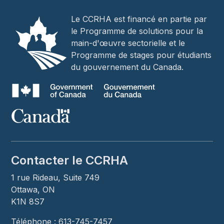
Le CCRHA est financé en partie par
le Programme de solutions pour la
main-d'œuvre sectorielle et le
Programme de stages pour étudiants
du gouvernement du Canada.
Contacter le CCRHA
1 rue Rideau, Suite 749
Ottawa, ON
K1N 8S7
Téléphone : 613-745-7457