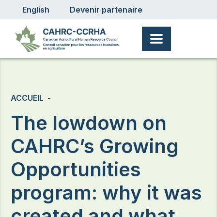
User account menu
Aller au contenu principal
English
Devenir partenaire
Fil d'Ariane
ACCUEIL
The lowdown on
CAHRC’s Growing
Opportunities
program: why it was
created and what