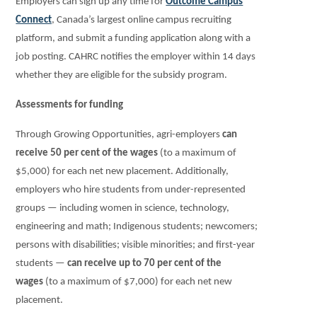
Employers can sign up any time for
Outcome Campus
Connect
, Canada’s largest online campus recruiting
platform, and submit a funding application along with a
job posting. CAHRC notifies the employer within 14 days
whether they are eligible for the subsidy program.
Assessments for funding
Through Growing Opportunities, agri-employers
can
receive 50 per cent of the wages
(to a maximum of
$5,000) for each net new placement. Additionally,
employers who hire students from under-represented
groups — including women in science, technology,
engineering and math; Indigenous students; newcomers;
persons with disabilities; visible minorities; and first-year
students —
can receive up to 70 per cent of the
wages
(to a maximum of $7,000) for each net new
placement.