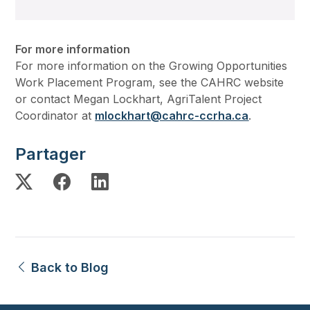
For more information
For more information on the Growing Opportunities
Work Placement Program, see the CAHRC website
or contact Megan Lockhart, AgriTalent Project
Coordinator at
mlockhart@cahrc-ccrha.ca
.
Partager
Back to Blog