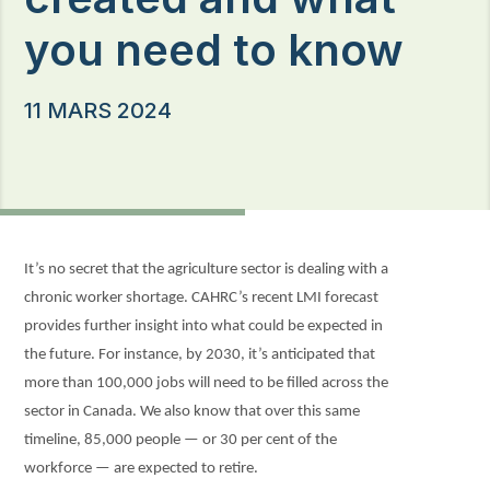
you need to know
11 MARS 2024
It’s no secret that the agriculture sector is dealing with a
chronic worker shortage. CAHRC’s recent LMI forecast
provides further insight into what could be expected in
the future. For instance, by 2030, it’s anticipated that
more than 100,000 jobs will need to be filled across the
sector in Canada. We also know that over this same
timeline, 85,000 people — or 30 per cent of the
workforce — are expected to retire.