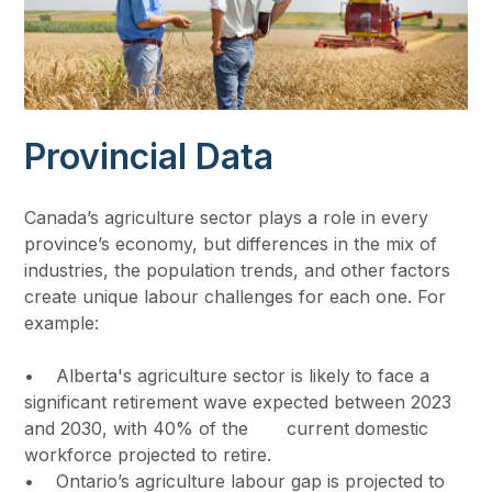
Provincial Data
Canada’s agriculture sector plays a role in every
province’s economy, but differences in the mix of
industries, the population trends, and other factors
create unique labour challenges for each one. For
example:
• Alberta's agriculture sector is likely to face a
significant retirement wave expected between 2023
and 2030, with 40% of the current domestic
workforce projected to retire.
• Ontario’s agriculture labour gap is projected to