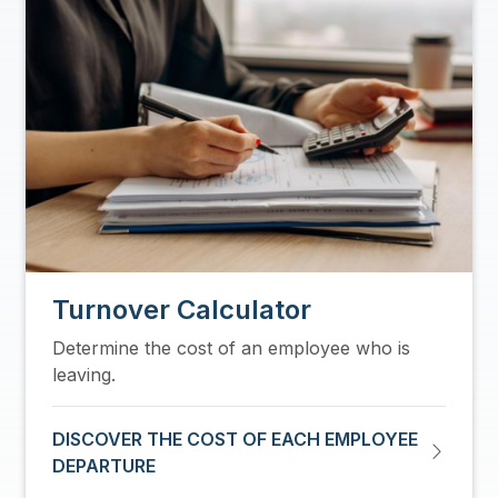
Turnover Calculator
Determine the cost of an employee who is
leaving.
DISCOVER THE COST OF EACH EMPLOYEE
DEPARTURE