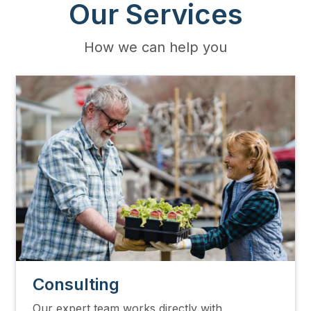
Our Services
How we can help you
Image
Consulting
Our expert team works directly with