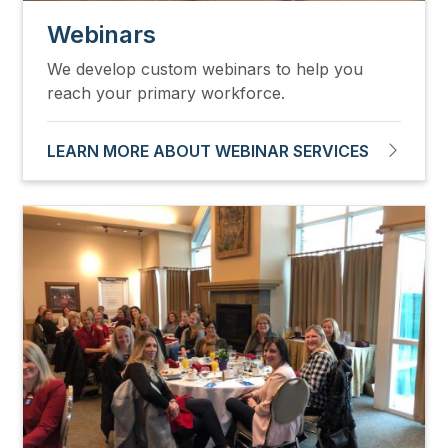
Webinars
We develop custom webinars to help you
reach your primary workforce.
LEARN MORE ABOUT WEBINAR SERVICES
Image