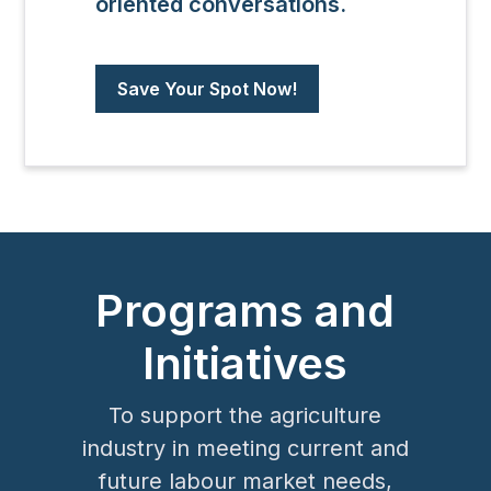
oriented conversations.
Save Your Spot Now!
Programs and
Initiatives
To support the agriculture
industry in meeting current and
future labour market needs,