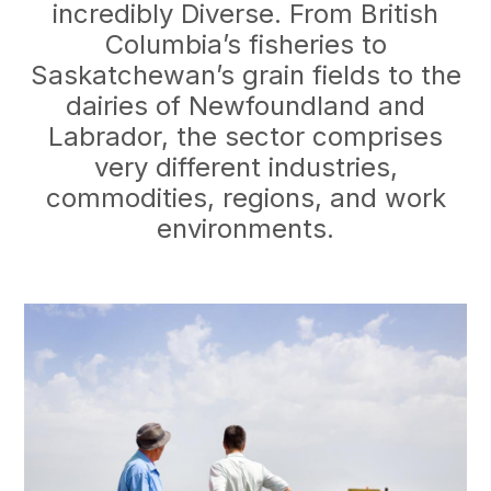
incredibly Diverse. From British
Columbia’s fisheries to
Saskatchewan’s grain fields to the
dairies of Newfoundland and
Labrador, the sector comprises
very different industries,
commodities, regions, and work
environments.