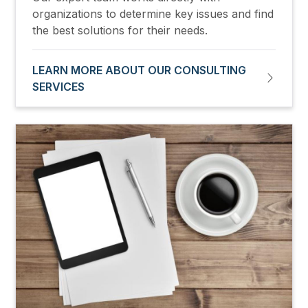
organizations to determine key issues and find
the best solutions for their needs.
LEARN MORE ABOUT OUR CONSULTING
SERVICES
Image