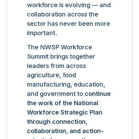
workforce is evolving — and
collaboration across the
sector has never been more
important.
The NWSP Workforce
Summit brings together
leaders from across
agriculture, food
manufacturing, education,
and government to
continue
the work of the National
Workforce Strategic Plan
through connection,
collaboration, and action-