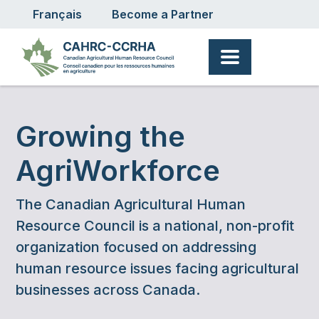
User account menu
Skip to main content
Français
Become a Partner
Growing the
AgriWorkforce
The Canadian Agricultural Human
Resource Council is a national, non-profit
organization focused on addressing
human resource issues facing agricultural
businesses across Canada.