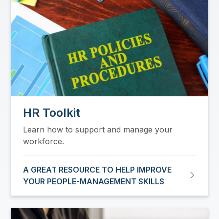
HR Toolkit
Learn how to support and manage your
workforce.
A GREAT RESOURCE TO HELP IMPROVE
YOUR PEOPLE-MANAGEMENT SKILLS
Image