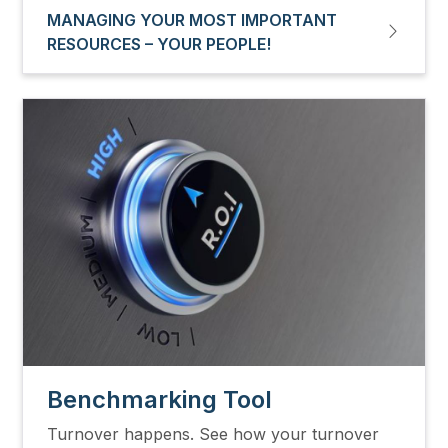
MANAGING YOUR MOST IMPORTANT
RESOURCES – YOUR PEOPLE!
Image
Benchmarking Tool
Turnover happens. See how your turnover