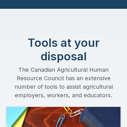
Tools at your
disposal
The Canadian Agricultural Human
Resource Council has an extensive
number of tools to assist agricultural
employers, workers, and educators.
Image