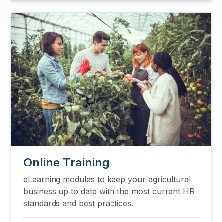
Image
Online Training
eLearning modules to keep your agricultural
business up to date with the most current HR
standards and best practices.