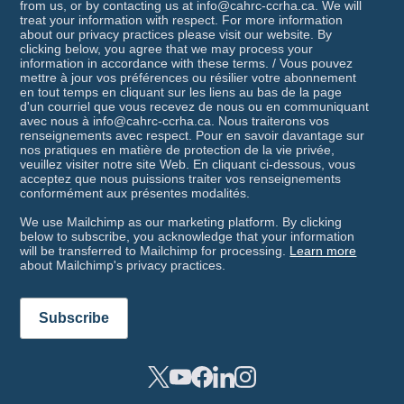
from us, or by contacting us at info@cahrc-ccrha.ca. We will
treat your information with respect. For more information
about our privacy practices please visit our website. By
clicking below, you agree that we may process your
information in accordance with these terms. / Vous pouvez
mettre à jour vos préférences ou résilier votre abonnement
en tout temps en cliquant sur les liens au bas de la page
d'un courriel que vous recevez de nous ou en communiquant
avec nous à info@cahrc-ccrha.ca. Nous traiterons vos
renseignements avec respect. Pour en savoir davantage sur
nos pratiques en matière de protection de la vie privée,
veuillez visiter notre site Web. En cliquant ci-dessous, vous
acceptez que nous puissions traiter vos renseignements
conformément aux présentes modalités.
We use Mailchimp as our marketing platform. By clicking
below to subscribe, you acknowledge that your information
will be transferred to Mailchimp for processing.
Learn more
about Mailchimp's privacy practices.