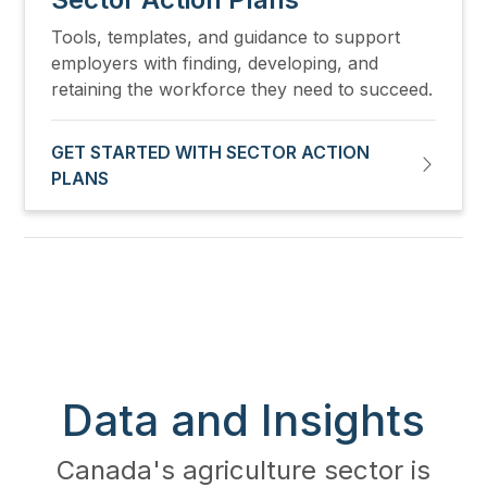
Tools, templates, and guidance to support
employers with finding, developing, and
retaining the workforce they need to succeed.
GET STARTED WITH SECTOR ACTION
PLANS
Data and Insights
Canada's agriculture sector is