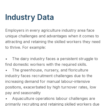
Industry Data
Employers in every agriculture industry area face
unique challenges and advantages when it comes to
attracting and retaining the skilled workers they need
to thrive. For example:
• The dairy industry faces a persistent struggle to
find domestic workers with the required skills.
• The greenhouse, nursery, and floriculture
industry faces recruitment challenges due to the
increasing demand for manual labour-intensive
positions, exacerbated by high turnover rates, low
pay and seasonality
• Aquaculture operations labour challenges are
primarily recruiting and retaining skilled workers due