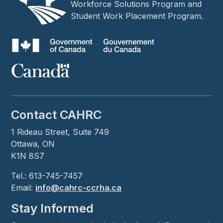
Workforce Solutions Program and
Student Work Placement Program.
Contact CAHRC
1 Rideau Street, Suite 749
Ottawa, ON
K1N 8S7
Tel.: 613-745-7457
Email:
info@cahrc-ccrha.ca
Stay Informed