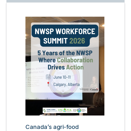
Image
Canada’s agri-food