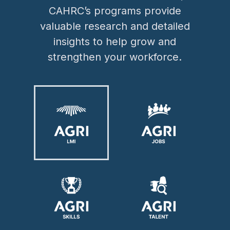
CAHRC’s programs provide
valuable research and detailed
insights to help grow and
strengthen your workforce.
Image
Image
Image
Image