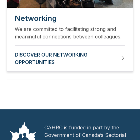
Networking
We are committed to facilitating strong and
meaningful connections between colleagues.
DISCOVER OUR NETWORKING
OPPORTUNITIES
CAHRC is funded in part by the
Government of Canada’s Sectorial