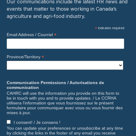
Our communications include the latest HR news and
events that matter to those working in Canada’s
agriculture and agri-food industry.
*
indicates required
*
Email Address / Courriel
*
Province/Territory
Communication Permissions / Autorisations de
communication
CAHRC will use the information you provide on this form to
be in touch with you and to provide updates. / Le CCRHA
utilisera l'information que vous fournissez sur le présent
formulaire pour communiquer avec vous ou vous fournir des
mises à jour.
I consent! / Je consens !
You can update your preferences or unsubscribe at any time
by clicking the links in the footer of any email you receive