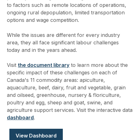
to factors such as remote locations of operations,
ongoing rural depopulation, limited transportation
options and wage competition.
While the issues are different for every industry
area, they all face significant labour challenges
today and in the years ahead.
Visit
the document library
to learn more about the
specific impact of these challenges on each of
Canada's 11 commodity areas: apiculture,
aquaculture, beef, dairy, fruit and vegetable, grain
and oilseed, greenhouse, nursery & floriculture,
poultry and egg, sheep and goat, swine, and
agriculture support services. Visit the interactive data
dashboard
.
View Dashboard