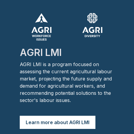
Image
Image
AGRI LMI
AGRI LMI is a program focused on
assessing the current agricultural labour
market, projecting the future supply and
demand for agricultural workers, and
recommending potential solutions to the
sector's labour issues.
Learn more about AGRI LMI