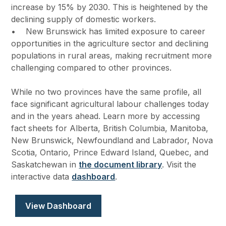
increase by 15% by 2030. This is heightened by the
declining supply of domestic workers.
• New Brunswick has limited exposure to career
opportunities in the agriculture sector and declining
populations in rural areas, making recruitment more
challenging compared to other provinces.
While no two provinces have the same profile, all
face significant agricultural labour challenges today
and in the years ahead. Learn more by accessing
fact sheets for Alberta, British Columbia, Manitoba,
New Brunswick, Newfoundland and Labrador, Nova
Scotia, Ontario, Prince Edward Island, Quebec, and
Saskatchewan in
the document library
. Visit the
interactive data
dashboard
.
View Dashboard