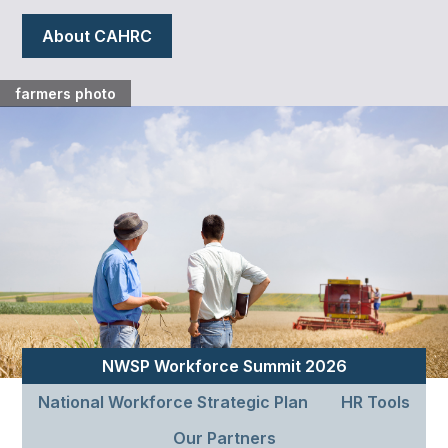
About CAHRC
farmers photo
NWSP Workforce Summit 2026
National Workforce Strategic Plan
HR Tools
Our Partners