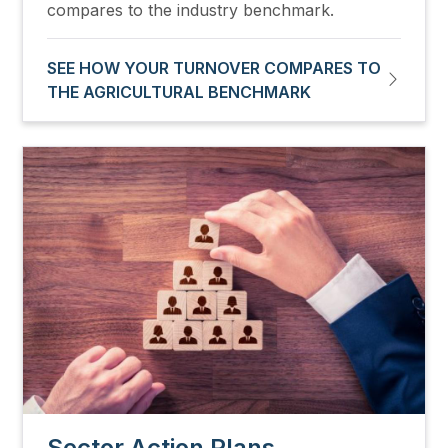
compares to the industry benchmark.
SEE HOW YOUR TURNOVER COMPARES TO
THE AGRICULTURAL BENCHMARK
Image
Sector Action Plans