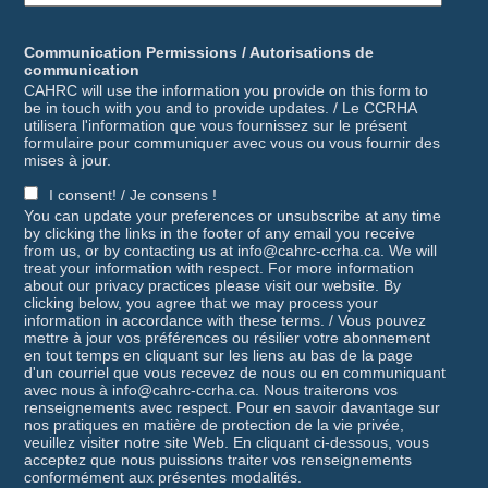
Communication Permissions / Autorisations de
communication
CAHRC will use the information you provide on this form to
be in touch with you and to provide updates. / Le CCRHA
utilisera l'information que vous fournissez sur le présent
formulaire pour communiquer avec vous ou vous fournir des
mises à jour.
I consent! / Je consens !
You can update your preferences or unsubscribe at any time
by clicking the links in the footer of any email you receive
from us, or by contacting us at info@cahrc-ccrha.ca. We will
treat your information with respect. For more information
about our privacy practices please visit our website. By
clicking below, you agree that we may process your
information in accordance with these terms. / Vous pouvez
mettre à jour vos préférences ou résilier votre abonnement
en tout temps en cliquant sur les liens au bas de la page
d'un courriel que vous recevez de nous ou en communiquant
avec nous à info@cahrc-ccrha.ca. Nous traiterons vos
renseignements avec respect. Pour en savoir davantage sur
nos pratiques en matière de protection de la vie privée,
veuillez visiter notre site Web. En cliquant ci-dessous, vous
acceptez que nous puissions traiter vos renseignements
conformément aux présentes modalités.