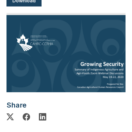
Download
Image
Share