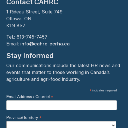
Contact CAHRC
1 Rideau Street, Suite 749
Ottawa, ON
K1N 8S7
Tel.: 613-745-7457
Email:
info@cahrc-ccrha.ca
Stay Informed
Our communications include the latest HR news and
events that matter to those working in Canada’s
agriculture and agri-food industry.
*
indicates required
*
Email Address / Courriel
*
Province/Territory