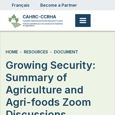
User account menu
Skip to main content
Français
Become a Partner
Breadcrumb
HOME
RESOURCES
DOCUMENT
Growing Security:
Summary of
Agriculture and
Agri-foods Zoom
Discussions