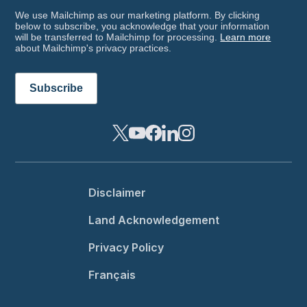
We use Mailchimp as our marketing platform. By clicking
below to subscribe, you acknowledge that your information
will be transferred to Mailchimp for processing.
Learn more
about Mailchimp's privacy practices.
Footer menu
Disclaimer
Land Acknowledgement
Privacy Policy
Français