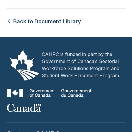
Back to Document Library
CAHRC is funded in part by the
Government of Canada’s Sectorial
Workforce Solutions Program and
Student Work Placement Program.