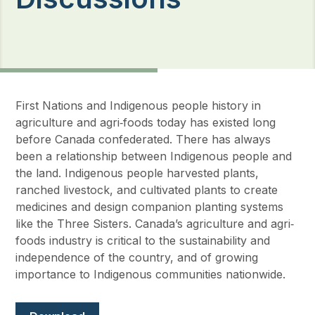
First Nations and Indigenous people history in
agriculture and agri‐foods today has existed long
before Canada confederated. There has always
been a relationship between Indigenous people and
the land. Indigenous people harvested plants,
ranched livestock, and cultivated plants to create
medicines and design companion planting systems
like the Three Sisters. Canada’s agriculture and agri‐
foods industry is critical to the sustainability and
independence of the country, and of growing
importance to Indigenous communities nationwide.
Document