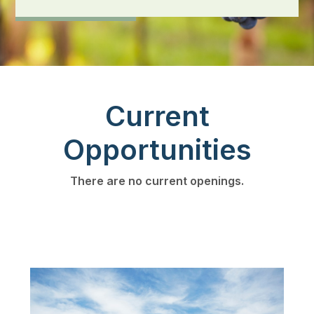
Current
Opportunities
There are no current openings.