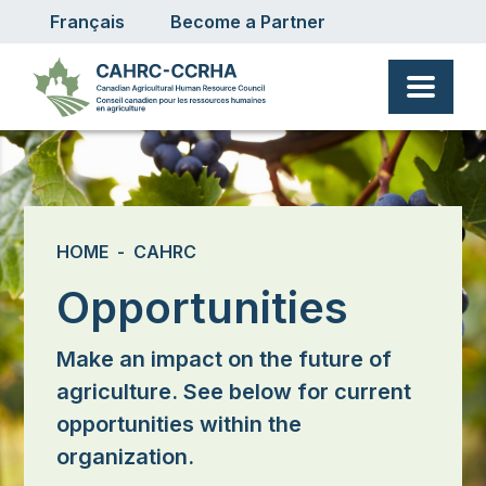
User account menu
Skip to main content
Français
Become a Partner
Breadcrumb
HOME
CAHRC
Opportunities
Make an impact on the future of
agriculture. See below for current
opportunities within the
organization.