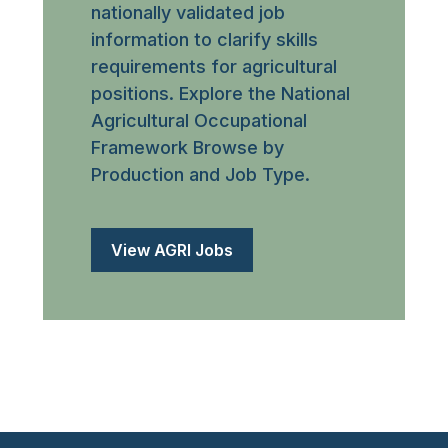
nationally validated job
information to clarify skills
requirements for agricultural
positions. Explore the National
Agricultural Occupational
Framework Browse by
Production and Job Type.
View AGRI Jobs