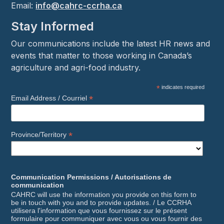
Email:
info@cahrc-ccrha.ca
Stay Informed
Our communications include the latest HR news and
events that matter to those working in Canada’s
agriculture and agri-food industry.
*
indicates required
*
Email Address / Courriel
*
Province/Territory
Communication Permissions / Autorisations de
communication
CAHRC will use the information you provide on this form to
be in touch with you and to provide updates. / Le CCRHA
utilisera l'information que vous fournissez sur le présent
formulaire pour communiquer avec vous ou vous fournir des