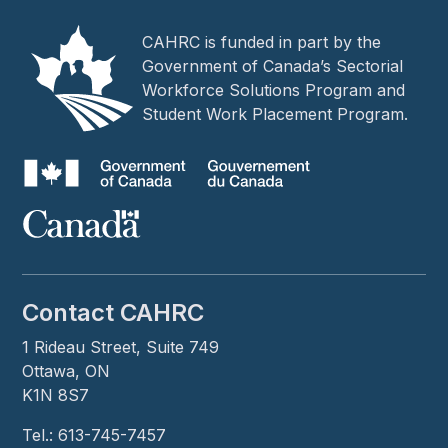
CAHRC is funded in part by the
Government of Canada’s Sectorial
Workforce Solutions Program and
Student Work Placement Program.
Contact CAHRC
1 Rideau Street, Suite 749
Ottawa, ON
K1N 8S7
Tel.: 613-745-7457