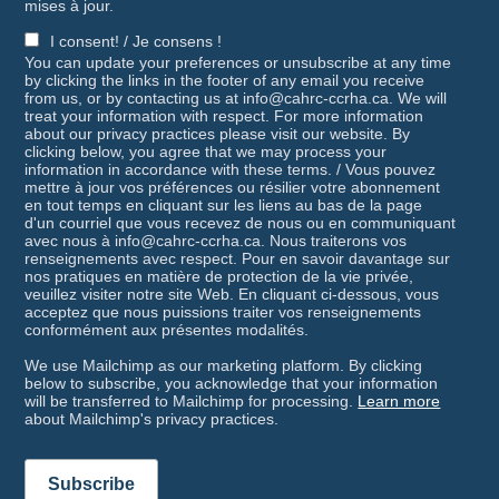
mises à jour.
I consent! / Je consens !
You can update your preferences or unsubscribe at any time
by clicking the links in the footer of any email you receive
from us, or by contacting us at info@cahrc-ccrha.ca. We will
treat your information with respect. For more information
about our privacy practices please visit our website. By
clicking below, you agree that we may process your
information in accordance with these terms. / Vous pouvez
mettre à jour vos préférences ou résilier votre abonnement
en tout temps en cliquant sur les liens au bas de la page
d'un courriel que vous recevez de nous ou en communiquant
avec nous à info@cahrc-ccrha.ca. Nous traiterons vos
renseignements avec respect. Pour en savoir davantage sur
nos pratiques en matière de protection de la vie privée,
veuillez visiter notre site Web. En cliquant ci-dessous, vous
acceptez que nous puissions traiter vos renseignements
conformément aux présentes modalités.
We use Mailchimp as our marketing platform. By clicking
below to subscribe, you acknowledge that your information
will be transferred to Mailchimp for processing.
Learn more
about Mailchimp's privacy practices.