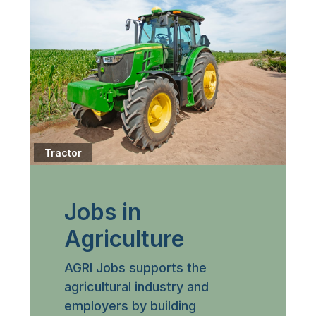
Tractor
Jobs in
Agriculture
AGRI Jobs supports the
agricultural industry and
employers by building