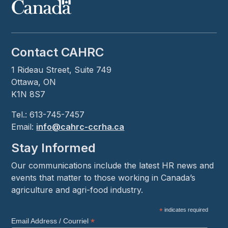
Contact CAHRC
1 Rideau Street, Suite 749
Ottawa, ON
K1N 8S7
Tel.: 613-745-7457
Email:
info@cahrc-ccrha.ca
Stay Informed
Our communications include the latest HR news and
events that matter to those working in Canada’s
agriculture and agri-food industry.
*
indicates required
*
Email Address / Courriel