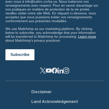
avec nous à info@cahrc-ccrha.ca. Nous traiterons vos
renseignements avec respect. Pour en savoir davantage sur
nos pratiques en matière de protection de la vie privée,
veuillez visiter notre site Web. En cliquant ci-dessous, vous
acceptez que nous puissions traiter vos renseignements
conformément aux présentes modalités.
We use Mailchimp as our marketing platform. By clicking
below to subscribe, you acknowledge that your information
will be transferred to Mailchimp for processing.
Learn more
about Mailchimp's privacy practices.
Footer menu
Disclaimer
Land Acknowledgement