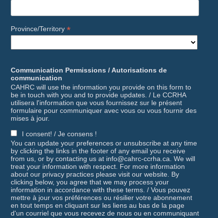
*
Province/Territory
Communication Permissions / Autorisations de
communication
CAHRC will use the information you provide on this form to
be in touch with you and to provide updates. / Le CCRHA
utilisera l'information que vous fournissez sur le présent
formulaire pour communiquer avec vous ou vous fournir des
mises à jour.
I consent! / Je consens !
You can update your preferences or unsubscribe at any time
by clicking the links in the footer of any email you receive
from us, or by contacting us at info@cahrc-ccrha.ca. We will
treat your information with respect. For more information
about our privacy practices please visit our website. By
clicking below, you agree that we may process your
information in accordance with these terms. / Vous pouvez
mettre à jour vos préférences ou résilier votre abonnement
en tout temps en cliquant sur les liens au bas de la page
d'un courriel que vous recevez de nous ou en communiquant