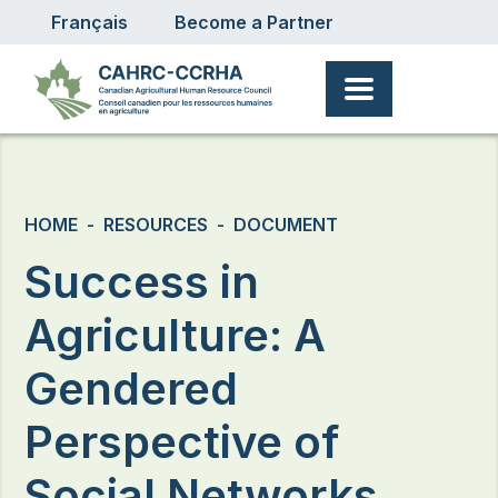
User account menu
Skip to main content
Français
Become a Partner
Breadcrumb
HOME
RESOURCES
DOCUMENT
Success in
Agriculture: A
Gendered
Perspective of
Social Networks