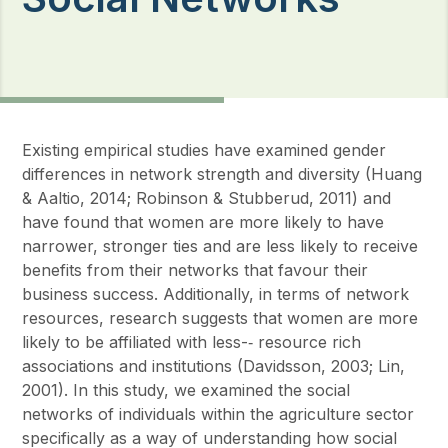
Existing empirical studies have examined gender
differences in network strength and diversity (Huang
& Aaltio, 2014; Robinson & Stubberud, 2011) and
have found that women are more likely to have
narrower, stronger ties and are less likely to receive
benefits from their networks that favour their
business success. Additionally, in terms of network
resources, research suggests that women are more
likely to be affiliated with less-‐ resource rich
associations and institutions (Davidsson, 2003; Lin,
2001). In this study, we examined the social
networks of individuals within the agriculture sector
specifically as a way of understanding how social