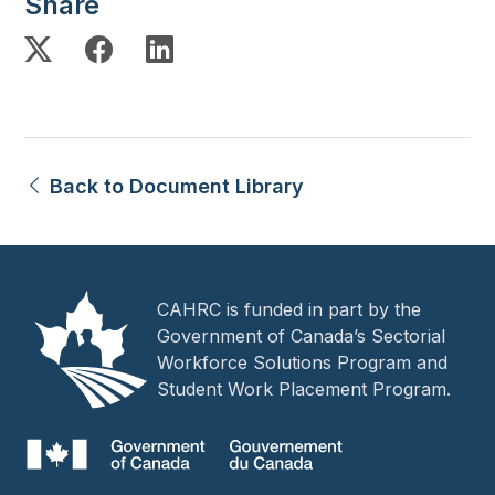
Share
Back to Document Library
CAHRC is funded in part by the
Government of Canada’s Sectorial
Workforce Solutions Program and
Student Work Placement Program.