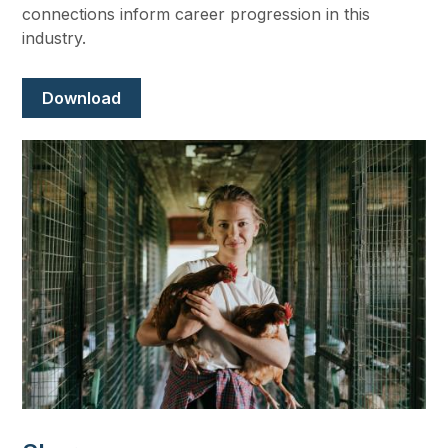
connections inform career progression in this
industry.
Document
Download
Image