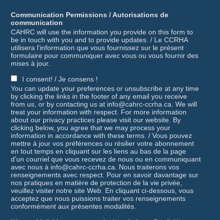
Communication Permissions / Autorisations de
communication
CAHRC will use the information you provide on this form to
be in touch with you and to provide updates. / Le CCRHA
utilisera l'information que vous fournissez sur le présent
formulaire pour communiquer avec vous ou vous fournir des
mises à jour.
I consent! / Je consens !
You can update your preferences or unsubscribe at any time
by clicking the links in the footer of any email you receive
from us, or by contacting us at info@cahrc-ccrha.ca. We will
treat your information with respect. For more information
about our privacy practices please visit our website. By
clicking below, you agree that we may process your
information in accordance with these terms. / Vous pouvez
mettre à jour vos préférences ou résilier votre abonnement
en tout temps en cliquant sur les liens au bas de la page
d'un courriel que vous recevez de nous ou en communiquant
avec nous à info@cahrc-ccrha.ca. Nous traiterons vos
renseignements avec respect. Pour en savoir davantage sur
nos pratiques en matière de protection de la vie privée,
veuillez visiter notre site Web. En cliquant ci-dessous, vous
acceptez que nous puissions traiter vos renseignements
conformément aux présentes modalités.