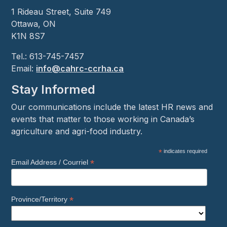
1 Rideau Street, Suite 749
Ottawa, ON
K1N 8S7
Tel.: 613-745-7457
Email:
info@cahrc-ccrha.ca
Stay Informed
Our communications include the latest HR news and
events that matter to those working in Canada’s
agriculture and agri-food industry.
*
indicates required
*
Email Address / Courriel
*
Province/Territory