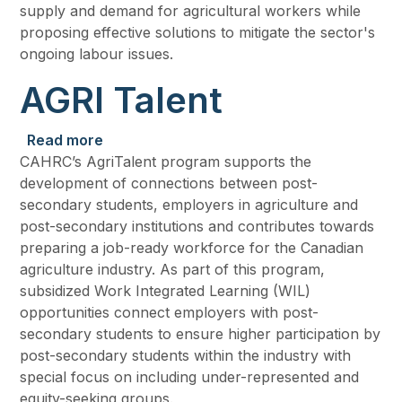
supply and demand for agricultural workers while
proposing effective solutions to mitigate the sector's
ongoing labour issues.
AGRI Talent
about AGRI Talent
Read more
CAHRC’s AgriTalent program supports the
development of connections between post-
secondary students, employers in agriculture and
post-secondary institutions and contributes towards
preparing a job-ready workforce for the Canadian
agriculture industry. As part of this program,
subsidized Work Integrated Learning (WIL)
opportunities connect employers with post-
secondary students to ensure higher participation by
post-secondary students within the industry with
special focus on including under-represented and
equity-seeking groups.