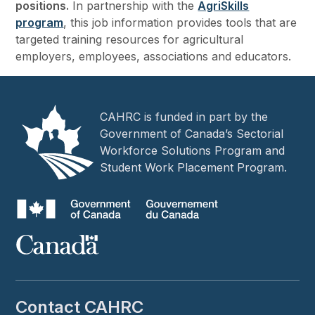
positions.
In partnership with the
AgriSkills
program
, this job information provides tools that are
targeted training resources for agricultural
employers, employees, associations and educators.
CAHRC is funded in part by the
Government of Canada’s Sectorial
Workforce Solutions Program and
Student Work Placement Program.
Contact CAHRC