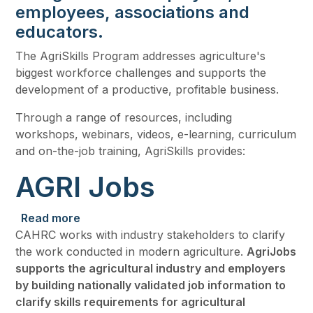
employees, associations and
educators.
The AgriSkills Program addresses agriculture's
biggest workforce challenges and supports the
development of a productive, profitable business.
Through a range of resources, including
workshops, webinars, videos, e-learning, curriculum
and on-the-job training, AgriSkills provides:
AGRI Jobs
about AGRI Jobs
Read more
CAHRC works with industry stakeholders to clarify
the work conducted in modern agriculture.
AgriJobs
supports the agricultural industry and employers
by building nationally validated job information to
clarify skills requirements for agricultural