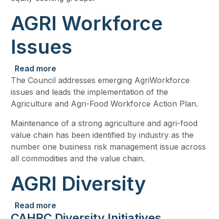
AGRI Workforce
Issues
about AGRI Workforce Issues
Read more
The Council addresses emerging AgriWorkforce
issues and leads the implementation of the
Agriculture and Agri-Food Workforce Action Plan.
Maintenance of a strong agriculture and agri-food
value chain has been identified by industry as the
number one business risk management issue across
all commodities and the value chain.
AGRI Diversity
about AGRI Diversity
Read more
CAHRC Diversity Initiatives