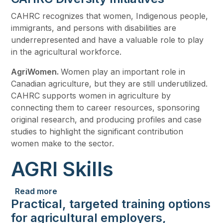
CAHRC recognizes that women, Indigenous people,
immigrants, and persons with disabilities are
underrepresented and have a valuable role to play
in the agricultural workforce.
AgriWomen.
Women play an important role in
Canadian agriculture, but they are still underutilized.
CAHRC supports women in agriculture by
connecting them to career resources, sponsoring
original research, and producing profiles and case
studies to highlight the significant contribution
women make to the sector.
AGRI Skills
about AGRI Skills
Read more
Practical, targeted training options
for agricultural employers,