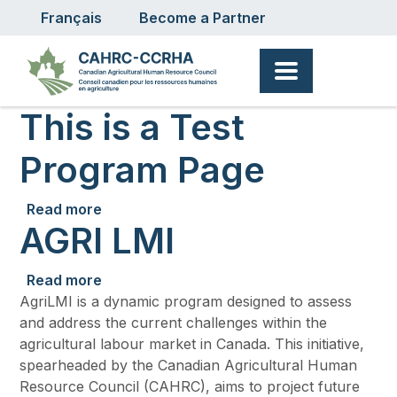
User account menu
Skip to main content
Français
Become a Partner
This is a Test
Program Page
about This is a Test Program Page
Read more
AGRI LMI
about AGRI LMI
Read more
AgriLMI is a dynamic program designed to assess
and address the current challenges within the
agricultural labour market in Canada. This initiative,
spearheaded by the Canadian Agricultural Human
Resource Council (CAHRC), aims to project future