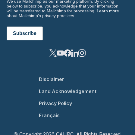
We use Mailchimp as our marketing platform. By clicking
below to subscribe, you acknowledge that your information
will be transferred to Mailchimp for processing.
Learn more
about Mailchimp's privacy practices.
Footer menu
Disclaimer
Land Acknowledgement
Privacy Policy
Français
© Copyright 2026 CAHRC. All Rights Reserved.