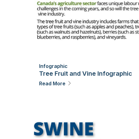
Infographic
Tree Fruit and Vine Infographic
Read More
Image