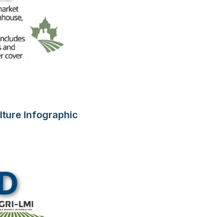
lture Infographic