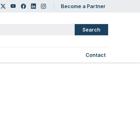
er account menu
Become a Partner
Secondary Main Na
Contact