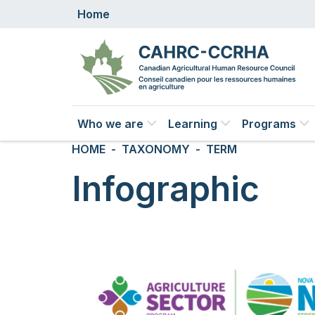
Skip to main content
Home
Main navigation
Who we are
Learning
Programs
Breadcrumb
HOME
TAXONOMY
TERM
Infographic
Image