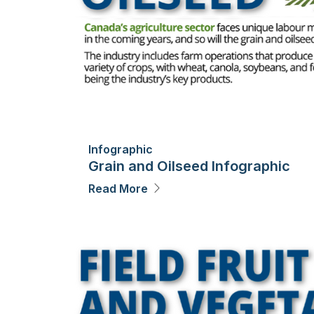
Infographic
Grain and Oilseed Infographic
Read More
Image