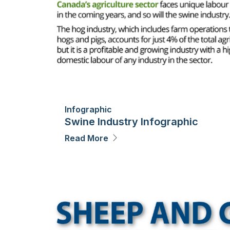
Infographic
Swine Industry Infographic
Read More
Image