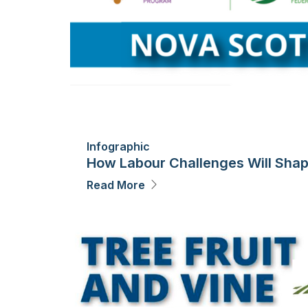
Infographic
How Labour Challenges Will Shape
Read More
Image