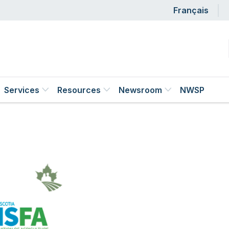
Us
Français
Services
Resources
Newsroom
NWSP