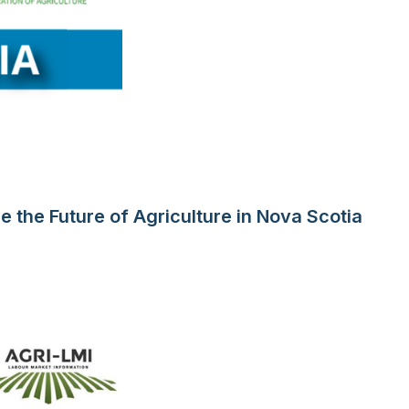
 the Future of Agriculture in Nova Scotia