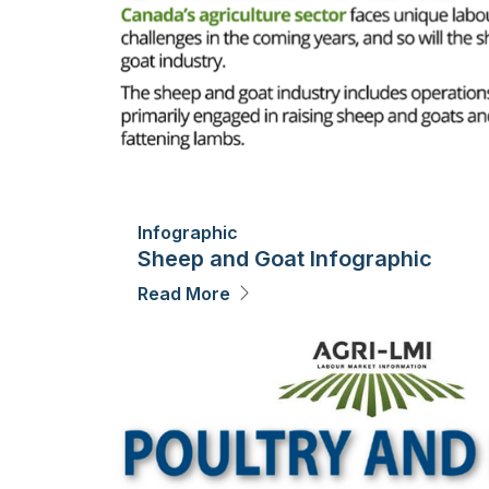
Infographic
Sheep and Goat Infographic
Read More
Image