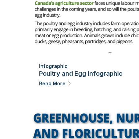
Infographic
Poultry and Egg Infographic
Read More
Image