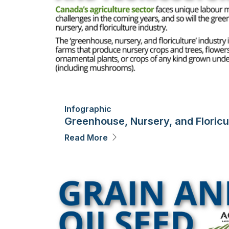
Infographic
Greenhouse, Nursery, and Floricu
Read More
Image